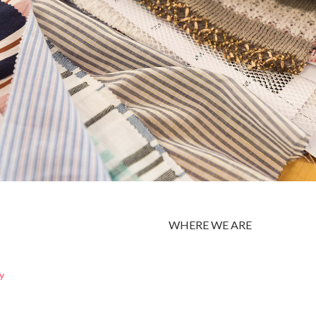
WHERE WE ARE
y