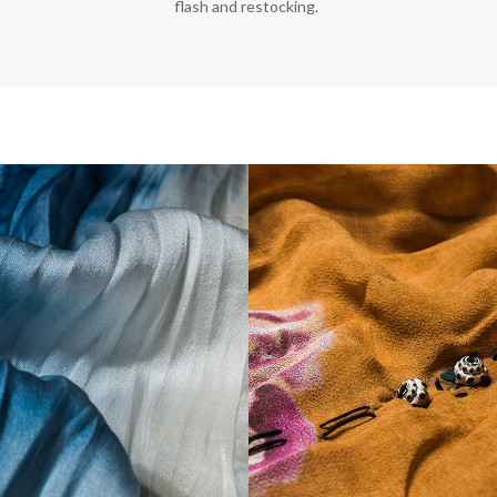
flash and restocking.