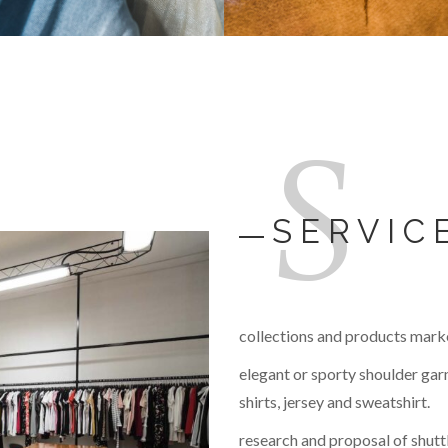
S
SERVIC
collections and products mark
elegant or sporty shoulder garm
shirts, jersey and sweatshirt.
research and proposal of shuttl