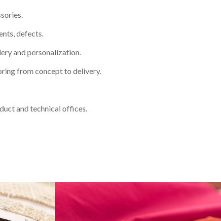
sories.
nts, defects.
dery and personalization.
oring from concept to delivery.
oduct and technical offices.