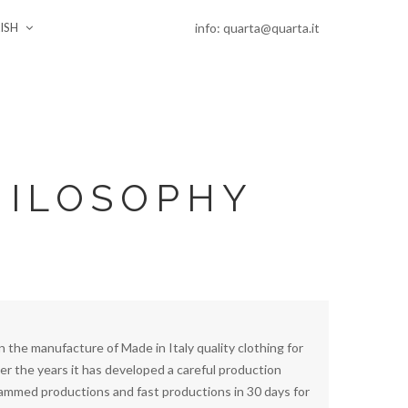
info: quarta@quarta.it
ISH
HILOSOPHY
in the manufacture of Made in Italy quality clothing for
er the years it has developed a careful production
mmed productions and fast productions in 30 days for