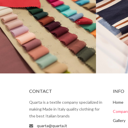
CONTACT
INFO
Quarta is a textile company specialized in
Home
making Made in Italy quality clothing for
Compan
the best Italian brands
Gallery
quarta@quarta.it