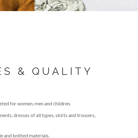
ES & QUALITY
eted for women, men and children.
ents, dresses of all types, skirts and trousers,
e and knitted materials.