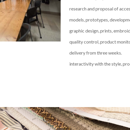
research and proposal of acces
models, prototypes, developme
graphic design, prints, embroi
quality control, product monit
delivery from three weeks.
interactivity with the style, pr