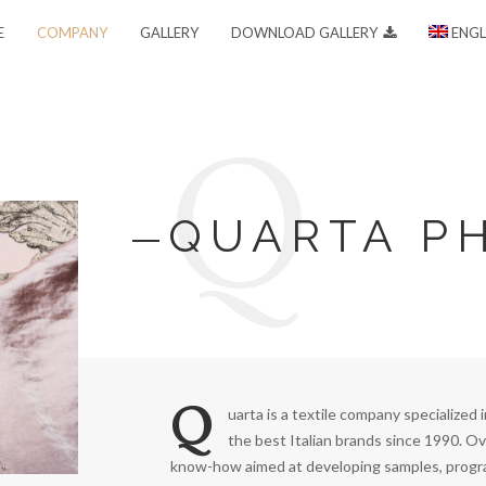
E
COMPANY
GALLERY
DOWNLOAD GALLERY
ENGL
Q
QUARTA P
Q
uarta is a textile company specialized 
the best Italian brands since 1990. Ov
know-how aimed at developing samples, progra